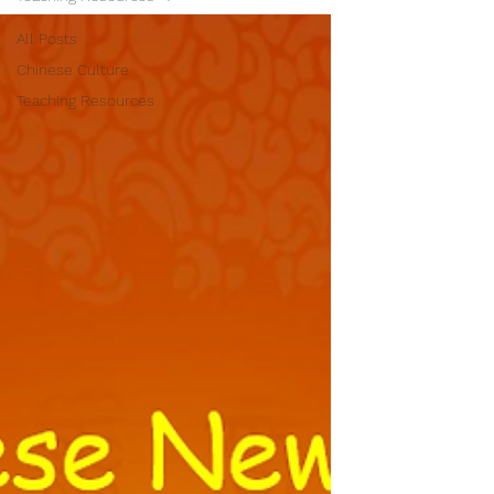
All Posts
Chinese Culture
Teaching Resources