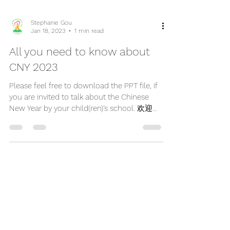
Stephanie Gou
Jan 18, 2023
1 min read
All you need to know about
CNY 2023
Please feel free to download the PPT file, if
you are invited to talk about the Chinese
New Year by your child(ren)'s school. 欢迎免
费下载PPT,...