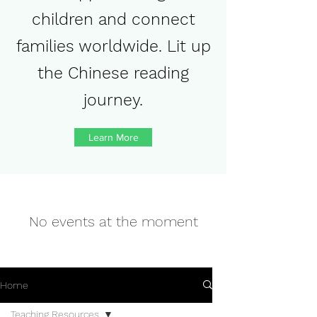
children and connect
families worldwide. Lit up
the Chinese reading
journey.
Learn More
No events at the moment
Home
Teaching Resources