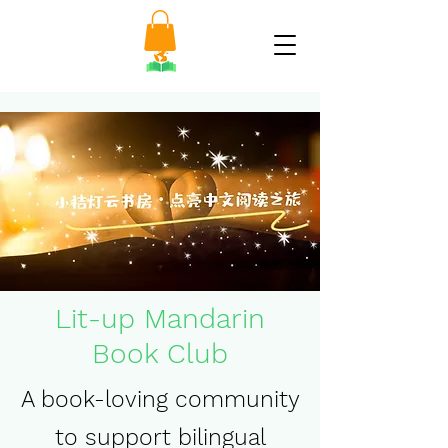
Lit-up Mandarin
Book Club
A book-loving community
to support bilingual