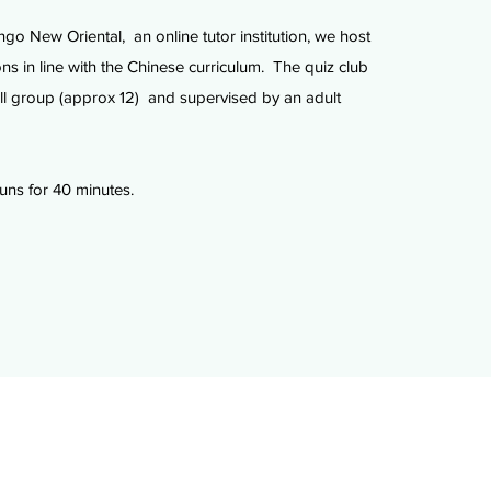
ngo New Oriental, an online tutor institution, we host
ns in line with the Chinese curriculum. The quiz club
ll group (approx 12) and supervised by an adult
uns for 40 minutes.