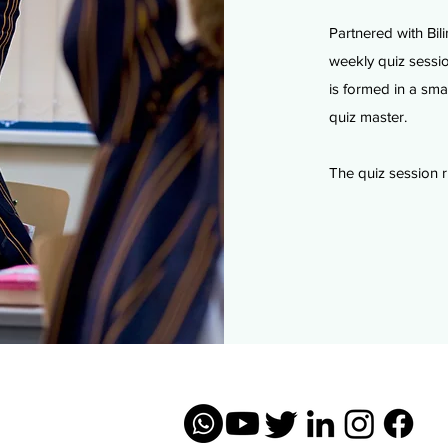
Partnered with Bili
weekly quiz sessio
is formed
in a sma
quiz master.
The quiz session r