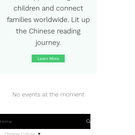
children and connect
families worldwide. Lit up
the Chinese reading
journey.
Learn More
No events at the moment
Home
Chinese Culture