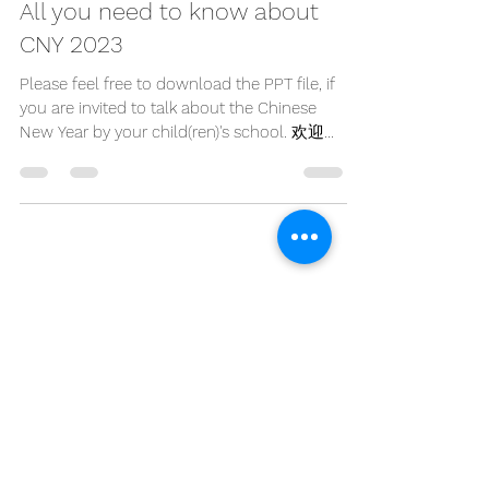
Jan 18, 2023
1 min read
All you need to know about
CNY 2023
Please feel free to download the PPT file, if
you are invited to talk about the Chinese
New Year by your child(ren)'s school. 欢迎免
费下载PPT,...