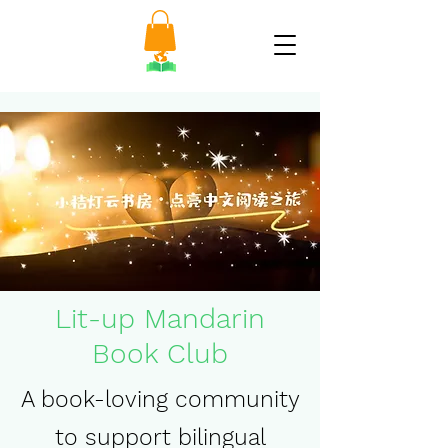
Lit-up Mandarin
Book Club
A book-loving community
to support bilingual