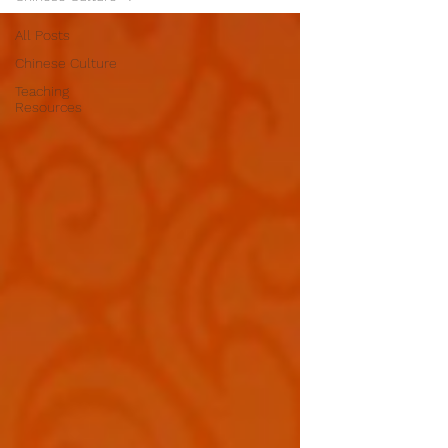
All Posts
Chinese Culture
Teaching
Resources