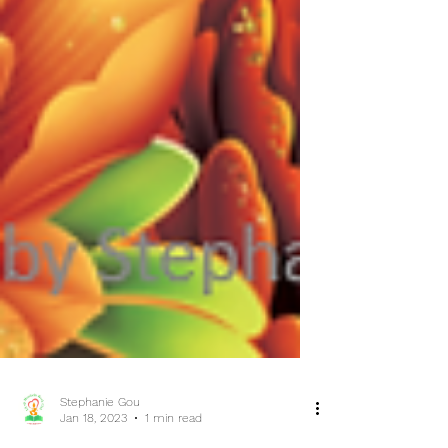
Stephanie Gou