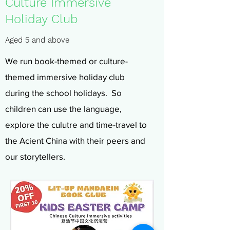
Culture Immersive
Holiday Club
Aged 5 and above
We run book-themed or culture-
themed immersive holiday club
during the school holidays. So
children can use the language,
explore the culutre and time-travel to
the Acient China with their peers and
our storytellers.