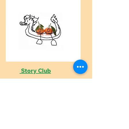
Story Club
Age 5-8, KS1
Weekly online storytelling