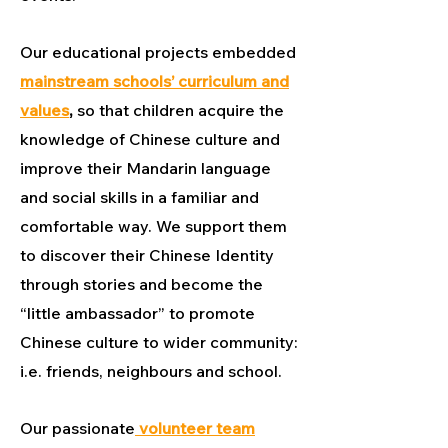
Our educational projects embedded
mainstream schools’ curriculum and
values
,
so that children acquire the
knowledge of Chinese culture and
improve their Mandarin language
and social skills in a familiar and
comfortable way. We support them
to discover their Chinese Identity
through stories and become the
“little ambassador” to promote
Chinese culture to wider community:
i.e. friends, neighbours and school.
Our passionate
volunteer team