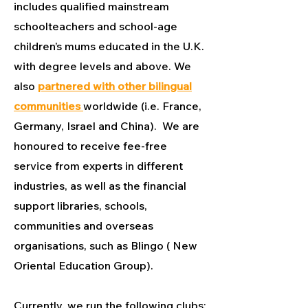
includes qualified mainstream
schoolteachers and school-age
children’s mums educated in the U.K.
with degree levels and above. We
also
partnered with other bilingual
communities
worldwide (i.e. France,
Germany, Israel and China). We are
honoured to receive fee-free
service from experts in different
industries, as well as the financial
support libraries, schools,
communities and overseas
organisations, such as Blingo ( New
Oriental Education Group).
Currently, we run the following clubs: