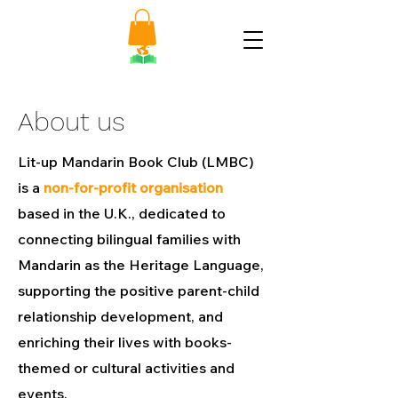
About us
Lit-up Mandarin Book Club (LMBC)
is a
non-for-profit organisation
based in the U.K., dedicated to
connecting bilingual families with
Mandarin as the Heritage Language,
supporting the positive parent-child
relationship development, and
enriching their lives with books-
themed or cultural activities and
events.