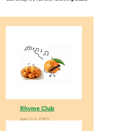
Rhyme Club
Age 0-5, EYFS
Regular meet up in libraries