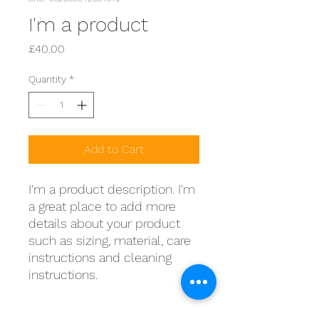
I'm a product
Price
£40.00
Quantity
*
Add to Cart
I'm a product description. I'm 
a great place to add more 
details about your product 
such as sizing, material, care 
instructions and cleaning 
instructions.