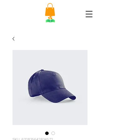
SKU: 632835642834572