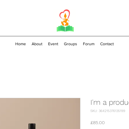
Home
About
Event
Groups
Forum
Contact
I'm a produ
SKU: 364215376135199
Price
£85.00