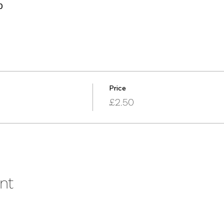
0
Price
£2.50
nt