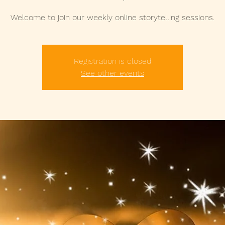
Welcome to join our weekly online storytelling sessions.
Registration is closed
See other events