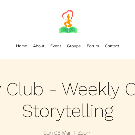
Home
About
Event
Groups
Forum
Contact
y Club - Weekly O
Storytelling
Sun 05 Mar
  |  
Zoom