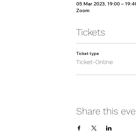
05 Mar 2023, 19:00 – 19:4
Zoom
Tickets
Ticket type
Ticket-Online
Share this eve