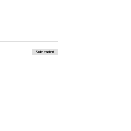
Sale ended