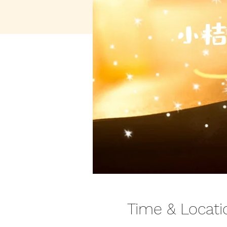
Time & Locati