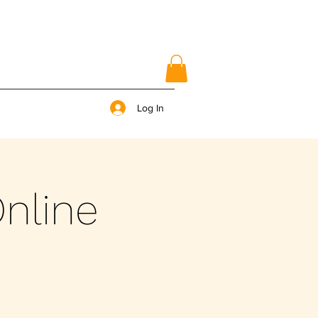
Log In
nline