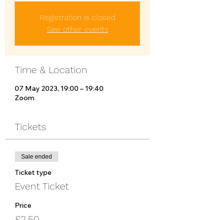
Registration is closed
See other events
Time & Location
07 May 2023, 19:00 – 19:40
Zoom
Tickets
Sale ended
Ticket type
Event Ticket
Price
£2.50