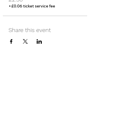
+£0.06 ticket service fee
Share this event