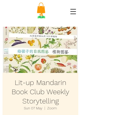
Lit-up Mandarin
Book Club Weekly
Storytelling
Sun 07 May
  |  
Zoom