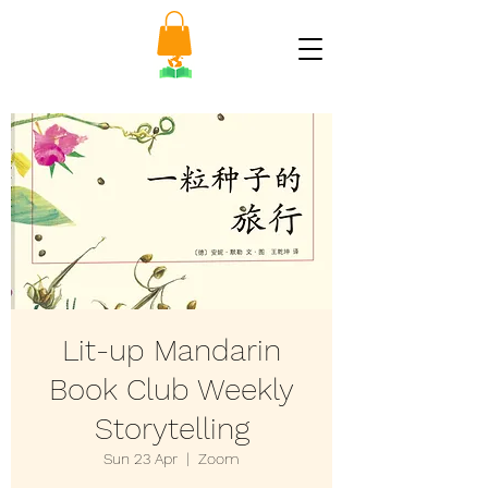
Lit-up Mandarin
Book Club Weekly
Storytelling
Sun 23 Apr
  |  
Zoom