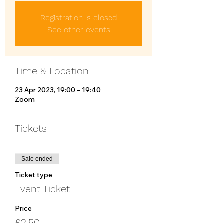
Registration is closed
See other events
Time & Location
23 Apr 2023, 19:00 – 19:40
Zoom
Tickets
Sale ended
Ticket type
Event Ticket
Price
£2.50