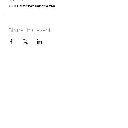
+£0.06 ticket service fee
Share this event