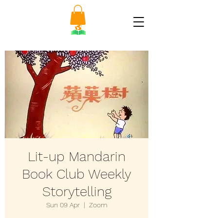
Lit-up Mandarin
Book Club Weekly
Storytelling
Sun 09 Apr
  |  
Zoom