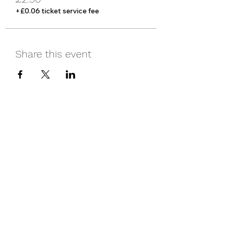
+£0.06 ticket service fee
Share this event