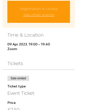
Registration is closed
See other events
Time & Location
09 Apr 2023, 19:00 – 19:40
Zoom
Tickets
Sale ended
Ticket type
Event Ticket
Price
£2.50